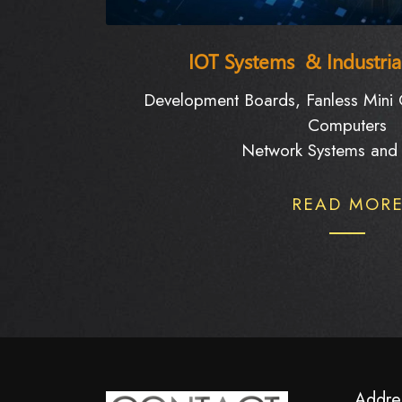
IOT Systems & Industri
Development Boards, Fanless Mini C
Computers
Network Systems and 
READ MOR
Addre