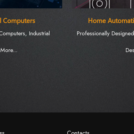
al Computers
Home Automati
omputers, Industrial
Professionally Designe
More...
Des
E
ss
Contacts