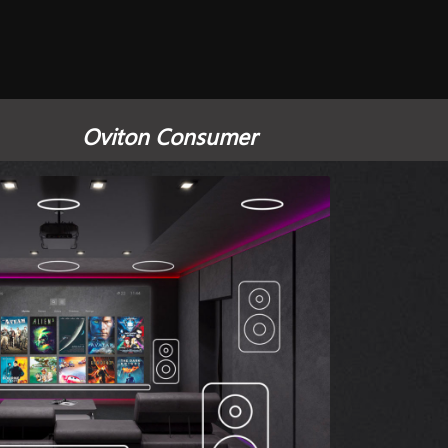
Oviton Consumer