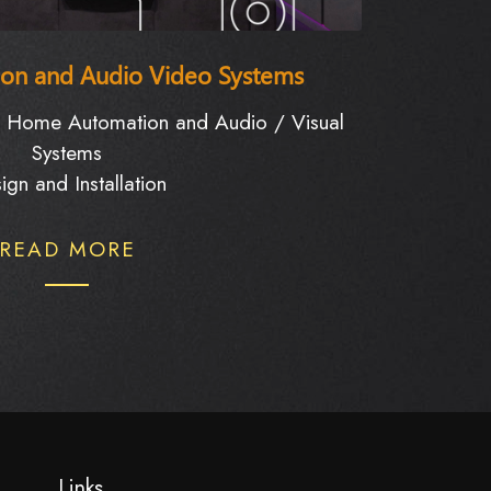
on and Audio Video Systems
d Home Automation and Audio / Visual
Systems
ign and Installation
READ MORE
Links