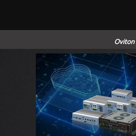
Oviton